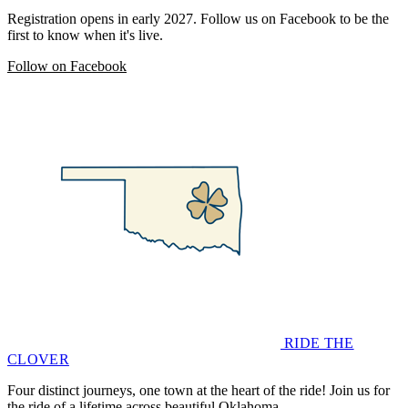
Registration opens in early 2027. Follow us on Facebook to be the
first to know when it's live.
Follow on Facebook
RIDE THE
CLOVER
Four distinct journeys, one town at the heart of the ride! Join us for
the ride of a lifetime across beautiful Oklahoma.