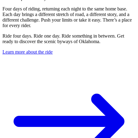
Four days of riding, returning each night to the same home base.
Each day brings a different stretch of road, a different story, and a
different challenge. Push your limits or take it easy. There’s a place
for every rider.
Ride four days. Ride one day. Ride something in between. Get
ready to discover the scenic byways of Oklahoma.
Learn more about the ride