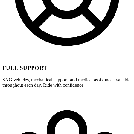
FULL SUPPORT
SAG vehicles, mechanical support, and medical assistance available
throughout each day. Ride with confidence.