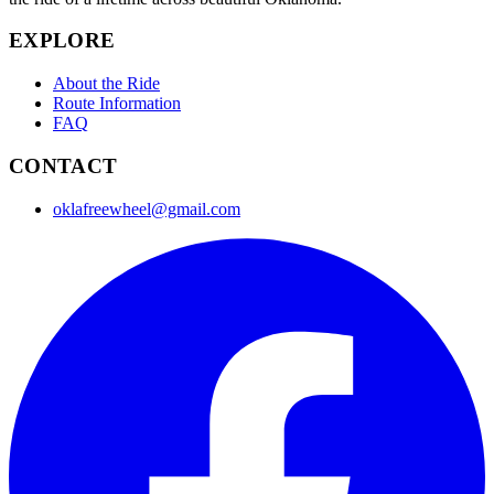
EXPLORE
About the Ride
Route Information
FAQ
CONTACT
oklafreewheel@gmail.com