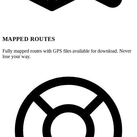
MAPPED ROUTES
Fully mapped routes with GPS files available for download. Never
lose your way.