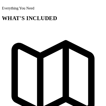
Everything You Need
WHAT'S INCLUDED