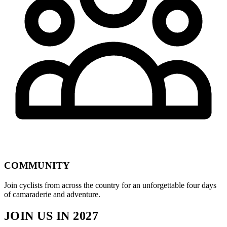
COMMUNITY
Join cyclists from across the country for an unforgettable four days
of camaraderie and adventure.
JOIN US IN 2027