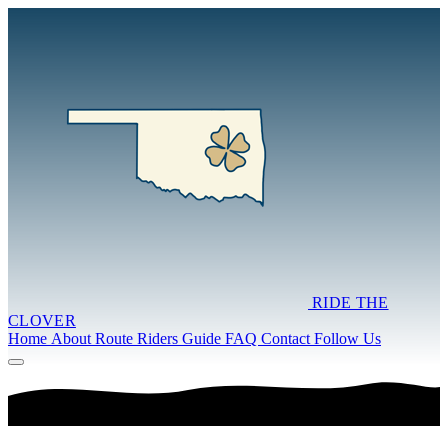
RIDE THE
CLOVER
Home
About
Route
Riders Guide
FAQ
Contact
Follow Us