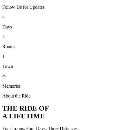
Follow Us for Updates
4
Days
3
Routes
1
Town
∞
Memories
About the Ride
THE RIDE OF
A LIFETIME
Four Loops. Four Days. Three Distances.