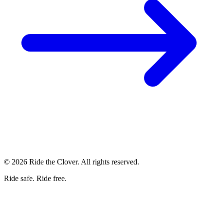
© 2026 Ride the Clover. All rights reserved.
Ride safe. Ride free.