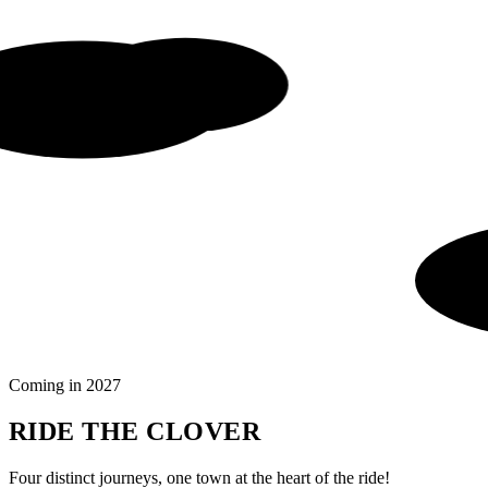
Coming in 2027
RIDE THE CLOVER
Four distinct journeys, one town at the heart of the ride!