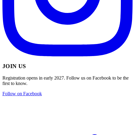
JOIN US
Registration opens in early 2027. Follow us on Facebook to be the
first to know.
Follow on Facebook